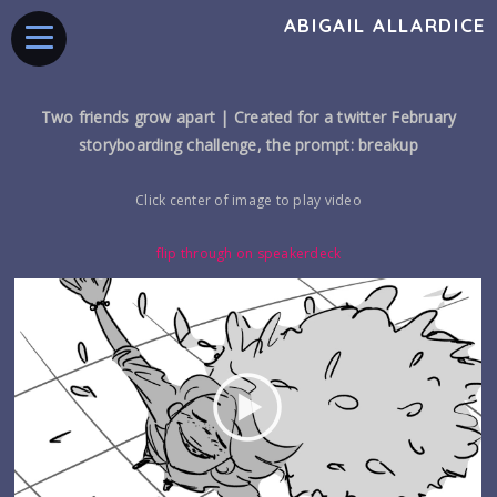
ABIGAIL ALLARDICE
Two friends grow apart |
Created for a twitter February
storyboarding challenge, the prompt: breakup
Click center of image to play video
flip through on speakerdeck